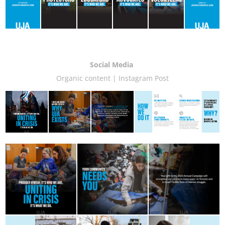
Social Media
Organic content | Instagram Post