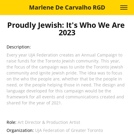
Marlene De Carvalho RGD
Proudly Jewish: It's Who We Are 
2023
Description:
Every year UJA Federation creates an Annual Campaign to
raise funds for the Toronto Jewish community. This year,
the focus of the campaign was to unite the Toronto jewish
community and ignite jewish pride. The idea was to focus
on the who the people are, whether that be the people in
need, or the people helping those in need. The design and
language developed for this campaign would be the
framework for all events and communications created and
shared for the year of 2021.
Role:
Art Director & Production Artist
Organization:
UJA Federation of Greater Toronto