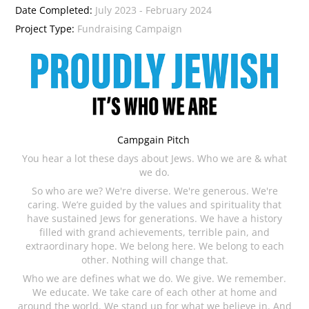
Date Completed:
July 2023 - February 2024
Project Type:
Fundraising Campaign
Campgain Pitch
You hear a lot these days about Jews. Who we are & what
we do.
So who are we? We're diverse. We're generous. We're
caring. We’re guided by the values and spirituality that
have sustained Jews for generations. We have a history
filled with grand achievements, terrible pain, and
extraordinary hope. We belong here. We belong to each
other. Nothing will change that.
Who we are defines what we do. We give. We remember.
We educate. We take care of each other at home and
around the world. We stand up for what we believe in. And