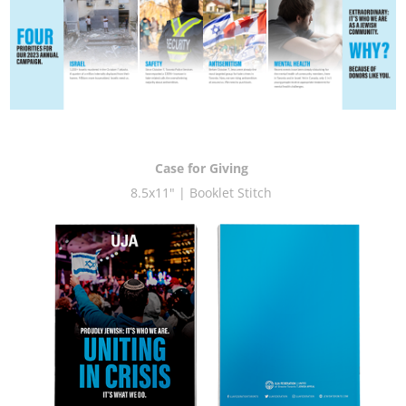
Case for Giving
8.5x11" | Booklet Stitch