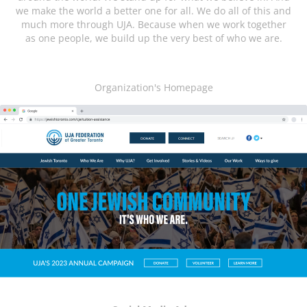
we make the world a better one for all. We do all of this and
much more through UJA. Because when we work together
as one people, we build up the very best of who we are.
Organization's Homepage