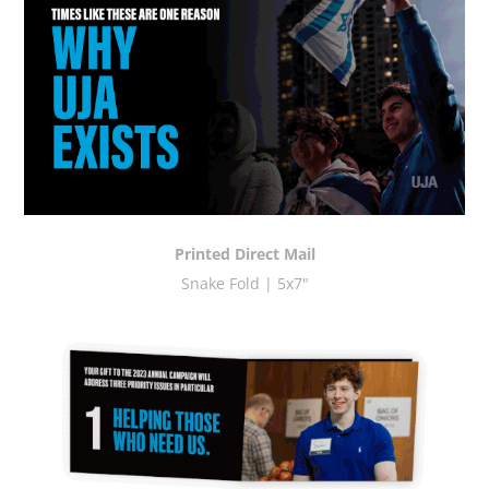
Printed Direct Mail
Snake Fold | 5x7"