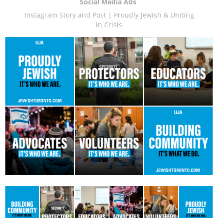
Social Media Ads
Instagram Story and Post | Proudly Jewish & Uniting
in Crisis