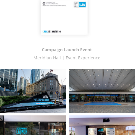
Campaign Launch Event
Meridian Hall | Event Experience