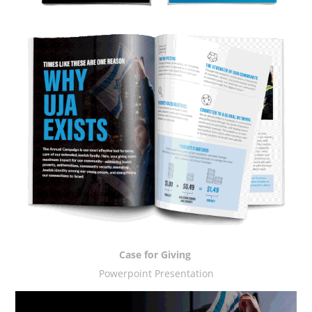
Case for Giving
Powerpoint Presentation