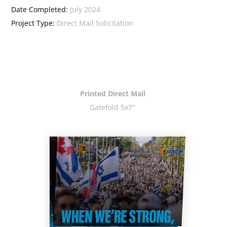
Date Completed:
July 2024
Project Type:
Direct Mail Solicitation
Printed Direct Mail
Gatefold 5x7"