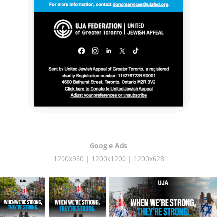
Google Ads
1200x960 | 1200x1200 | 1200x628