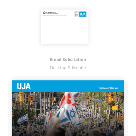
Email Solicitation
Desktop & Mobile