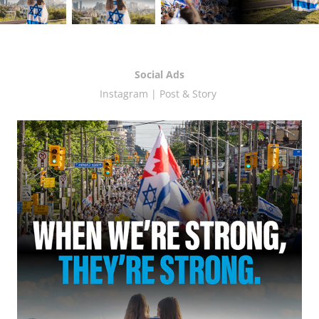
Social Ads
Instagram | Post & Story