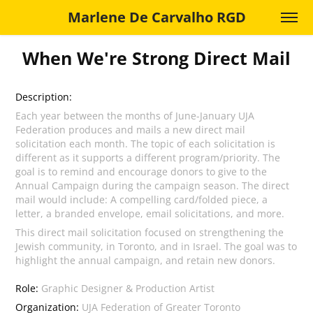
Marlene De Carvalho RGD
When We're Strong Direct Mail
Description:
Each year between the months of June-January UJA
Federation produces and mails a new direct mail
solicitation each month. The topic of each solicitation is
different as it supports a different program/priority. The
goal is to remind and encourage donors to give to the
Annual Campaign during the campaign season. The direct
mail would include: A compelling card/folded piece, a
letter, a branded envelope, email solicitations, and more.
This direct mail solicitation focused on strengthening the
Jewish community, in Toronto, and in Israel. The goal was to
highlight the annual campaign, and retain new donors.
Role:
Graphic Designer & Production Artist
Organization:
UJA Federation of Greater Toronto